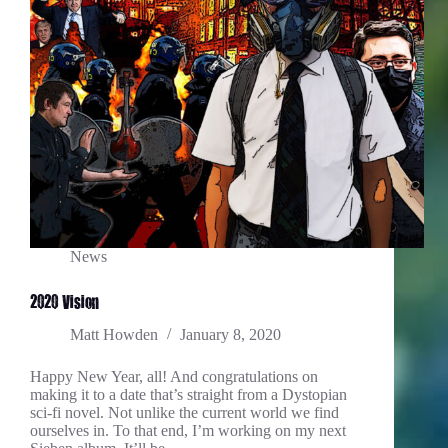
News
2020 Vision
Matt Howden
January 8, 2020
Happy New Year, all! And congratulations on
making it to a date that’s straight from a Dystopian
sci-fi novel. Not unlike the current world we find
ourselves in. To that end, I’m working on my next