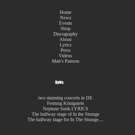
Home
News
Events
Shop
Discography
About
Lyrics
Press
Videos
Matt’s Patreon
News
two stunning concerts in DE
Festung Königstein
Neptune Sunk LYRICS
The halfway stage of In the Strange
The halfway stage for In The Strange…