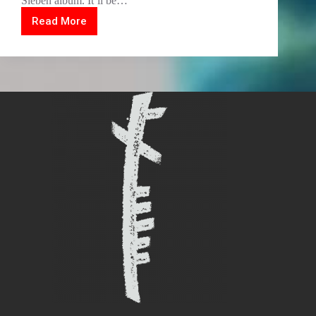
Sieben album. It’ll be…
Read More
2020
Vision