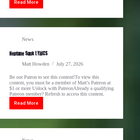
Read More
Festung
Königstein
News
Neptune Sunk LYRICS
Matt Howden
July 27, 2026
Be our Patron to see this content!To view this
content, you must be a member of Matt’s Patreon at
$1 or more Unlock with PatreonAlready a qualifying
Patreon member? Refresh to access this content.
Read More
Neptune
Sunk
LYRICS