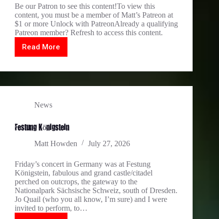
Be our Patron to see this content!To view this
content, you must be a member of Matt’s Patreon at
$1 or more Unlock with PatreonAlready a qualifying
Patreon member? Refresh to access this content.
Read More
two
stunning
concerts
in
DE
News
Festung Königstein
Matt Howden
July 27, 2026
Friday’s concert in Germany was at Festung
Königstein, fabulous and grand castle/citadel
perched on outcrops, the gateway to the
Nationalpark Sächsische Schweiz, south of Dresden.
Jo Quail (who you all know, I’m sure) and I were
invited to perform, to…