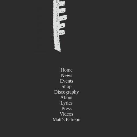
Home
News
Events
Shop
Discography
About
Lyrics
Press
Videos
Matt’s Patreon