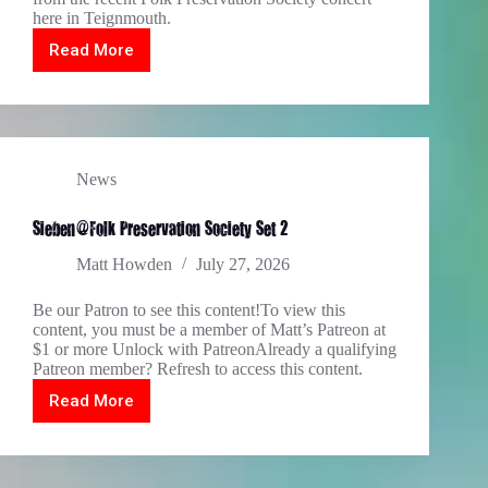
here in Teignmouth.
Read More
Modron
played
live
@FPS,
May
2026
News
Sieben@Folk Preservation Society Set 2
Matt Howden
July 27, 2026
Be our Patron to see this content!To view this
content, you must be a member of Matt’s Patreon at
$1 or more Unlock with PatreonAlready a qualifying
Patreon member? Refresh to access this content.
Read More
Sieben@Folk
Preservation
Society
Set
2