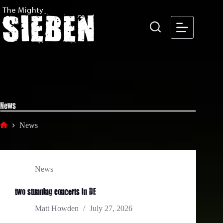
Skip
to
content
News
News
Home
News
two stunning concerts in DE
Matt Howden
July 27, 2026