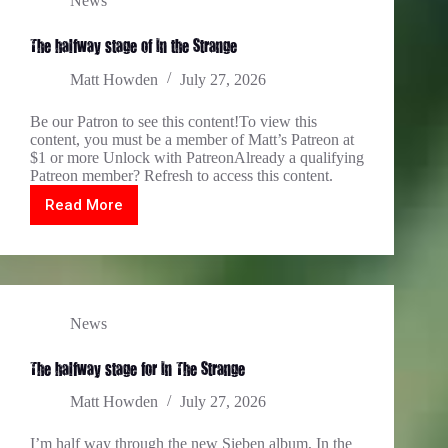
News
The halfway stage of In the Strange
Matt Howden
July 27, 2026
Be our Patron to see this content!To view this
content, you must be a member of Matt’s Patreon at
$1 or more Unlock with PatreonAlready a qualifying
Patreon member? Refresh to access this content.
Read More
The
halfway
stage
of
In
the
Strange
News
The halfway stage for In The Strange…
Matt Howden
July 27, 2026
I’m half way through the new Sieben album, In the