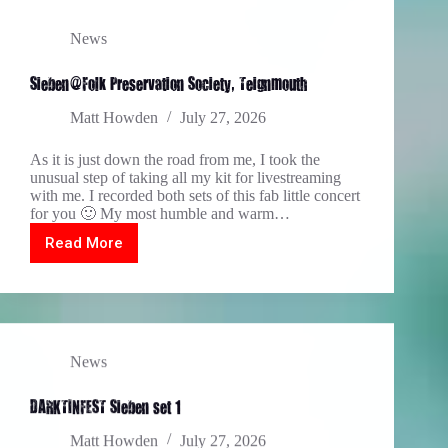
News
Sieben@Folk Preservation Society, Teignmouth
Matt Howden
July 27, 2026
As it is just down the road from me, I took the
unusual step of taking all my kit for livestreaming
with me. I recorded both sets of this fab little concert
for you 🙂 My most humble and warm…
Read More
Sieben@Folk
Preservation
Society,
Teignmouth
News
DARKTINFEST Sieben set 1
Matt Howden
July 27, 2026