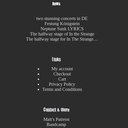
News
two stunning concerts in DE
Festung Königstein
Neptune Sunk LYRICS
The halfway stage of In the Strange
The halfway stage for In The Strange…
Links
My account
Checkout
Cart
Privacy Policy
Terms and Conditions
Contact & more
Matt’s Patreon
Bandcamp