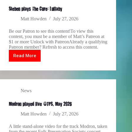
Sieben plays The Cure: Lullaby
Matt Howden
July 27, 2026
Be our Patron to see this content!To view this
content, you must be a member of Matt’s Patreon at
$1 or more Unlock with PatreonAlready a qualifying
Patreon member? Refresh to access this content.
Read More
Sieben
plays
The
Cure:
Lullaby
News
Modron played live @FPS, May 2026
Matt Howden
July 27, 2026
A little stand-alone video for the track Modron, taken
from the recent Folk Preservation Society concert