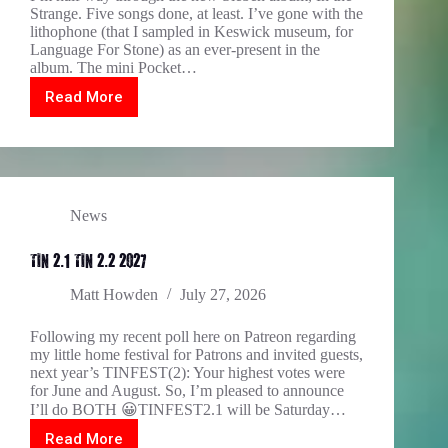
Strange. Five songs done, at least. I’ve gone with the
lithophone (that I sampled in Keswick museum, for
Language For Stone) as an ever-present in the
album. The mini Pocket…
Read More
The
halfway
stage
for
In
The
Strange…
News
TIN 2.1 TIN 2.2 2027
Matt Howden
July 27, 2026
Following my recent poll here on Patreon regarding
my little home festival for Patrons and invited guests,
next year’s TINFEST(2): Your highest votes were
for June and August. So, I’m pleased to announce
I’ll do BOTH 😀TINFEST2.1 will be Saturday…
Read More
TIN