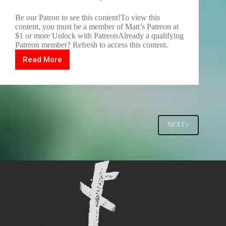
Be our Patron to see this content!To view this
content, you must be a member of Matt’s Patreon at
$1 or more Unlock with PatreonAlready a qualifying
Patreon member? Refresh to access this content.
Read More
DARKTINFEST
Sieben
set
1
NEXT