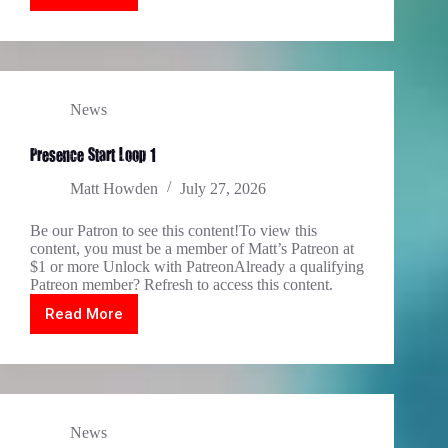
2.1
TIN
2.2
2027
News
Presence Start Loop 1
Matt Howden
July 27, 2026
Be our Patron to see this content!To view this
content, you must be a member of Matt’s Patreon at
$1 or more Unlock with PatreonAlready a qualifying
Patreon member? Refresh to access this content.
Read More
Presence
Start
Loop
1
News