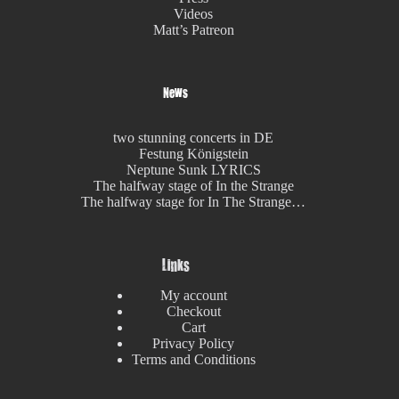
Videos
Matt’s Patreon
News
two stunning concerts in DE
Festung Königstein
Neptune Sunk LYRICS
The halfway stage of In the Strange
The halfway stage for In The Strange…
Links
My account
Checkout
Cart
Privacy Policy
Terms and Conditions