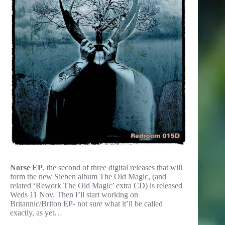
Norse EP
, the second of three digital releases that will
form the new Sieben album The Old Magic, (and
related ‘Rework The Old Magic’ extra CD) is released
Weds 11 Nov. Then I’ll start working on
Britannic/Briton EP- not sure what it’ll be called
exactly, as yet…