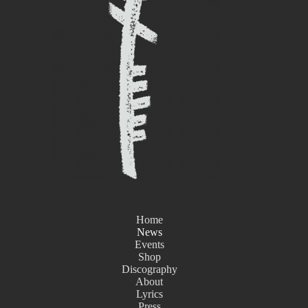
Home
News
Events
Shop
Discography
About
Lyrics
Press