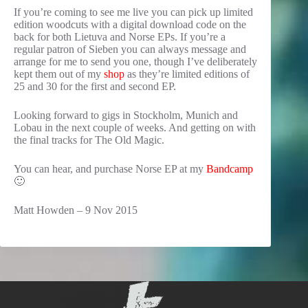
If you’re coming to see me live you can pick up limited
edition woodcuts with a digital download code on the
back for both Lietuva and Norse EPs. If you’re a
regular patron of Sieben you can always message and
arrange for me to send you one, though I’ve deliberately
kept them out of my
shop
as they’re limited editions of
25 and 30 for the first and second EP.
Looking forward to gigs in Stockholm, Munich and
Lobau in the next couple of weeks. And getting on with
the final tracks for The Old Magic.
You can hear, and purchase Norse EP at my
Bandcamp
🙂
Matt Howden – 9 Nov 2015