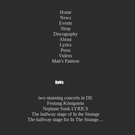
Home
News
Events
Shop
Discography
About
Lyrics
Press
Videos
Matt’s Patreon
News
two stunning concerts in DE
Festung Königstein
Neptune Sunk LYRICS
The halfway stage of In the Strange
The halfway stage for In The Strange…