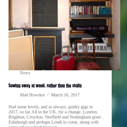
News
Sawing away at wood, rather than the violin…
Matt Howden
March 16, 2017
Had some lovely, and as always, quirky gigs in
2017, so far. All in the UK, for a change. London.
Brighton, Croydon, Sheffield and Nottingham gone ,
Edinburgh and perhaps Louth to come, along with