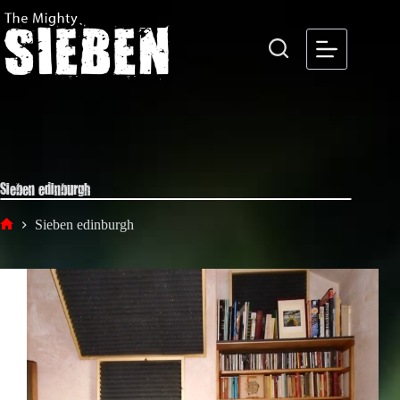
Skip
to
content
Sieben edinburgh
Sieben edinburgh
Home