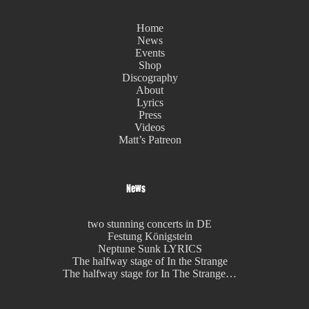
Home
News
Events
Shop
Discography
About
Lyrics
Press
Videos
Matt’s Patreon
News
two stunning concerts in DE
Festung Königstein
Neptune Sunk LYRICS
The halfway stage of In the Strange
The halfway stage for In The Strange…