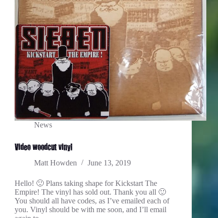
News
Video woodcut vinyl
Matt Howden
June 13, 2019
Hello! 🙂 Plans taking shape for Kickstart The
Empire! The vinyl has sold out. Thank you all 🙂
You should all have codes, as I’ve emailed each of
you. Vinyl should be with me soon, and I’ll email