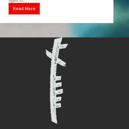
again to…
Read More
Video
woodcut
vinyl