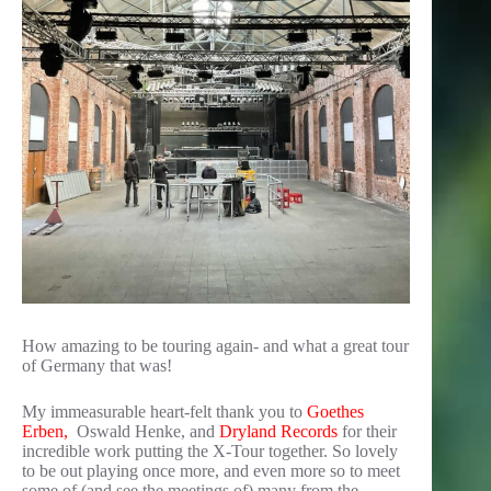
How amazing to be touring again- and what a great tour
of Germany that was!
My immeasurable heart-felt thank you to
Goethes
Erben,
Oswald Henke, and
Dryland Records
for their
incredible work putting the X-Tour together. So lovely
to be out playing once more, and even more so to meet
some of (and see the meetings of) many from the