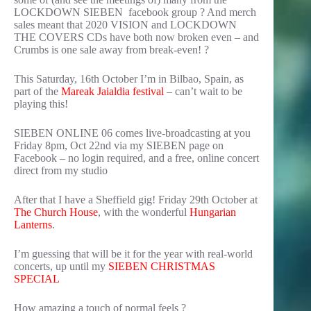
LOCKDOWN SIEBEN facebook group ? And merch
sales meant that 2020 VISION and LOCKDOWN
THE COVERS CDs have both now broken even – and
Crumbs is one sale away from break-even! ?
This Saturday, 16th October I’m in Bilbao, Spain, as
part of the
Mareak Jaialdia festival
– can’t wait to be
playing this!
SIEBEN ONLINE 06 comes live-broadcasting at you
Friday 8pm, Oct 22nd via my SIEBEN page on
Facebook – no login required, and a free, online concert
direct from my studio
After that I have a Sheffield gig! Friday 29th October at
The Church House
, with the wonderful
Hungarian
Lanterns
.
I’m guessing that will be it for the year with real-world
concerts, up until my
SIEBEN CHRISTMAS
SPECIAL
How amazing a touch of normal feels ?