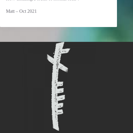
Matt – Oct 2021