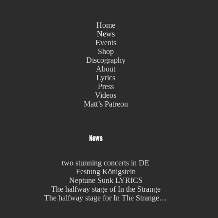
Home
News
Events
Shop
Discography
About
Lyrics
Press
Videos
Matt’s Patreon
News
two stunning concerts in DE
Festung Königstein
Neptune Sunk LYRICS
The halfway stage of In the Strange
The halfway stage for In The Strange…