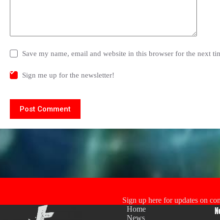
Save my name, email and website in this browser for the next t
Sign me up for the newsletter!
Post Comment
Sign up here for updates on con
Home
N
News