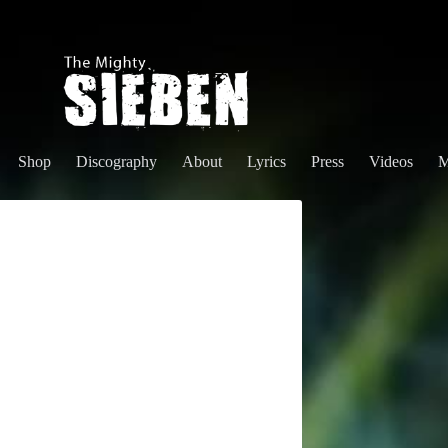
Shop
Discography
About
Lyrics
Press
Videos
M