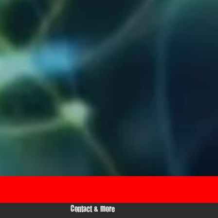
Contact & more