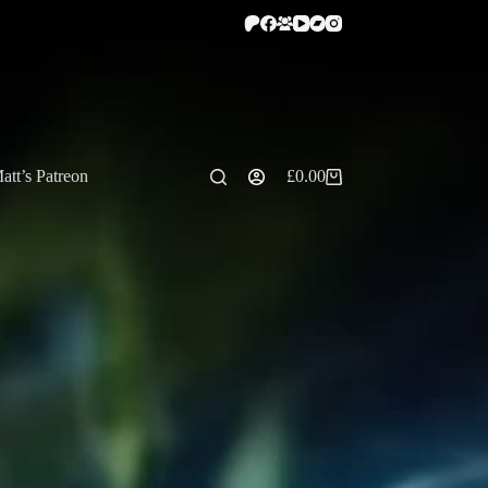
att’s Patreon
£
0.00
Shopping
cart