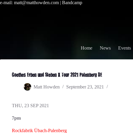
Skip
e-mail:
matt@matthowden.com
|
Bandcamp
to
content
Home
News
Events
Goethes Erben und Sieben X Tour 2021 Palenberg DE
Matt Howden
September 23, 2021
THU, 23 SEP 2021
7pm
Rockfabrik Übach-Palenberg