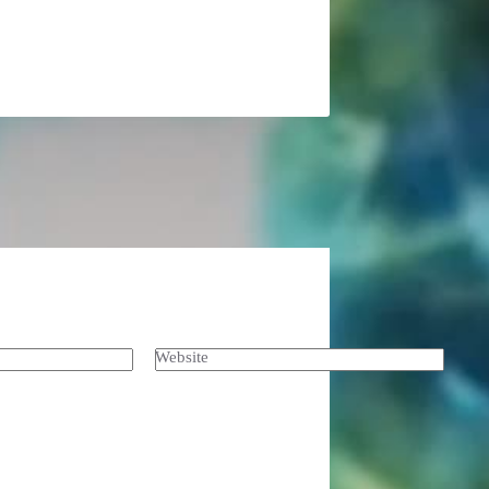
Website