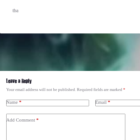
tba
Leave a Reply
Your email address will not be published.
Required fields are marked
*
Name
*
Email
*
Add Comment
*