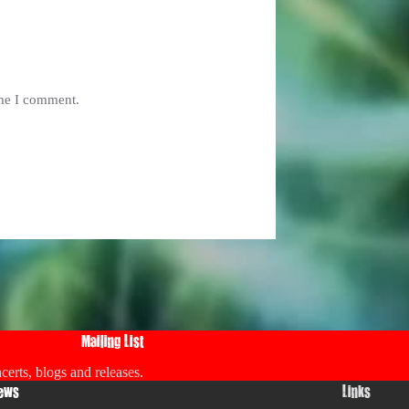
ime I comment.
Mailing List
certs, blogs and releases.
ews
Links