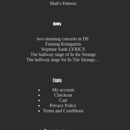
Matt’s Patreon
News
two stunning concerts in DE
Festung Königstein
Neptune Sunk LYRICS
The halfway stage of In the Strange
The halfway stage for In The Strange…
Links
My account
Checkout
Cart
Privacy Policy
Terms and Conditions