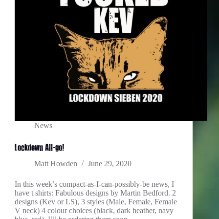
News
Lockdown All-go!
Matt Howden
June 29, 2020
In this week’s compact-as-I-can-possibly-be news, I
have t shirts: Fabulous designs by Martin Bedford. 2
designs (Kev or LS), 3 styles (Male, Female, Female
V neck) 4 colour choices (black, dark heather, navy