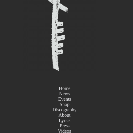
Home
News
Events
Shop
Discography
About
Lyrics
Press
Videos