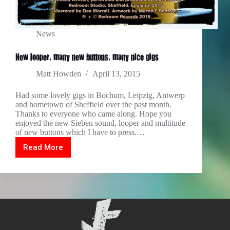
News
New looper, many new buttons, many nice gigs
Matt Howden
April 13, 2015
Had some lovely gigs in Bochum, Leipzig, Antwerp
and hometown of Sheffield over the past month.
Thanks to everyone who came along. Hope you
enjoyed the new Sieben sound, looper and multitude
of new buttons which I have to press.…
Read More
New
looper,
many
new
buttons,
many
nice
gigs