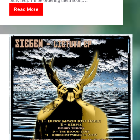
blue, red). I’ll be ordering them soon,…
Read More
Lockdown
All-
go!